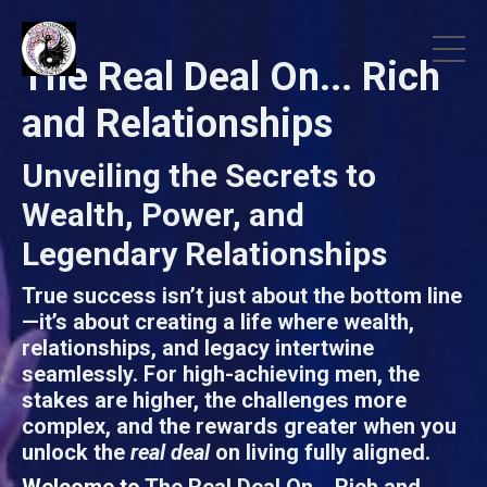
The Real Deal On... Rich
and Relationships
Unveiling the Secrets to
Wealth, Power, and
Legendary Relationships
True success isn’t just about the bottom line
—it’s about creating a life where wealth,
relationships, and legacy intertwine
seamlessly. For high-achieving men, the
stakes are higher, the challenges more
complex, and the rewards greater when you
unlock the
real deal
on living fully aligned.