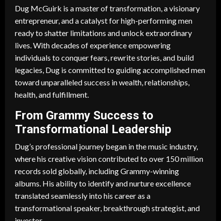
Dug McGuirk is a master of transformation, a visionary
entrepreneur, and a catalyst for high-performing men
ready to shatter limitations and unlock extraordinary
lives. With decades of experience empowering
individuals to conquer fears, rewrite stories, and build
legacies, Dug is committed to guiding accomplished men
toward unparalleled success in wealth, relationships,
health, and fulfillment.
From Grammy Success to
Transformational Leadership
Dug’s professional journey began in the music industry,
where his creative vision contributed to over 150 million
records sold globally, including Grammy-winning
albums. His ability to identify and nurture excellence
translated seamlessly into his career as a
transformational speaker, breakthrough strategist, and
investor.