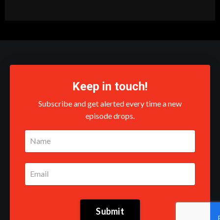
Keep in touch!
Subscribe and get alerted every time a new
episode drops.
Submit