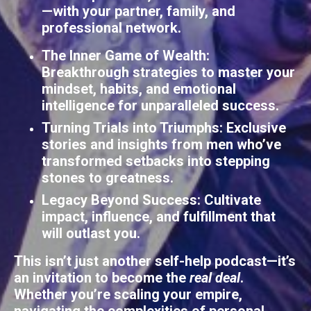
—with your partner, family, and
professional network.
The Inner Game of Wealth
:
Breakthrough strategies to master your
mindset, habits, and emotional
intelligence for unparalleled success.
Turning Trials into Triumphs
: Exclusive
stories and insights from men who’ve
transformed setbacks into stepping
stones to greatness.
Legacy Beyond Success
: Cultivate
impact, influence, and fulfillment that
will outlast you.
This isn’t just another self-help podcast—it’s
an invitation to become the
real deal
.
Whether you’re scaling your empire,