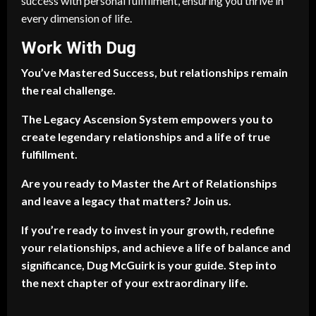
success with personal fulfillment, ensuring you thrive in
every dimension of life.
Work With Dug
You’ve Mastered Success, but relationships remain
the real challenge.
The Legacy Ascension System empowers you to
create legendary relationships and a life of true
fulfillment.
Are you ready to Master the Art of Relationships
and leave a legacy that matters? Join us.
If you’re ready to invest in your growth, redefine
your relationships, and achieve a life of balance and
significance, Dug McGuirk is your guide. Step into
the next chapter of your extraordinary life.