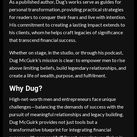
As a published author, Dug’s works serve as guides for
personal transformation, providing practical strategies
for readers to conquer their fears and live with intention.
His commitment to creating a lasting impact extends to
his clients, whom he helps craft legacies of significance
that transcend financial success.
Whether on stage, in the studio, or through his podcast,
Dug McGuirk’s mission is clear: to empower men to rise
above limiting beliefs, build legendary relationships, and
create a life of wealth, purpose, and fulfillment.
Why Dug?
High-net-worth men and entrepreneurs face unique
challenges—balancing the demands of success with the
pursuit of meaningful relationships and legacy building.
Dug McGuirk provides not just tools but a
transformative blueprint for integrating financial