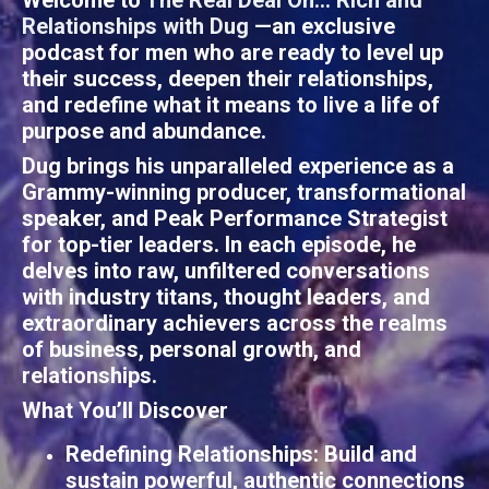
Welcome to
The Real Deal On... Rich and
Relationships
with
Dug
—an exclusive
podcast for men who are ready to level up
their success, deepen their relationships,
and redefine what it means to live a life of
purpose and abundance.
Dug brings his unparalleled experience as a
Grammy-winning producer, transformational
speaker, and Peak Performance Strategist
for top-tier leaders. In each episode, he
delves into raw, unfiltered conversations
with industry titans, thought leaders, and
extraordinary achievers across the realms
of business, personal growth, and
relationships.
What You’ll Discover
Redefining Relationships
: Build and
sustain powerful, authentic connections