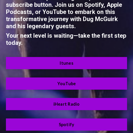
subscribe button. Join us on Spotify, Apple
Podcasts, or YouTube to embark on this
transformative journey with Dug McGuirk
and his legendary guests.
Your next level is waiting—take the first step
today.
Itunes
YouTube
iHeart Radio
Spotify