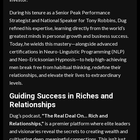
During his tenure as a Senior Peak Performance
Strategist and National Speaker for Tony Robbins, Dug
refined his expertise, learning directly from the world’s
greatest minds in personal growth and business success.
Today, he wields this mastery—alongside advanced
certifications in Neuro-Linguistic Programming (NLP)
and Neo-Ericksonian Hypnosis—to help high-achieving
men break free from habitual thinking, redefine their
relationships, and elevate their lives to extraordinary
levels.
Guiding Success in Riches and
Relationships
Dug’s podcast,
"The Real Deal On... Rich and
Relationships,"
is a premier platform where elite leaders
and visionaries reveal the secrets to creating wealth and
cultivating deep, meaningful connections. This isn’t just