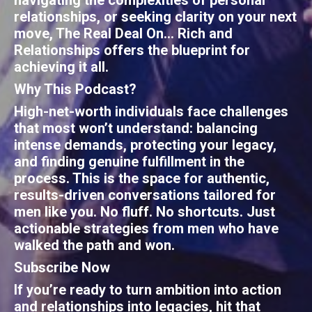
navigating the complexities of personal
relationships, or seeking clarity on your next
move,
The Real Deal On... Rich and
Relationships
offers the blueprint for
achieving it all.
Why This Podcast?
High-net-worth individuals face challenges
that most won’t understand: balancing
intense demands, protecting your legacy,
and finding genuine fulfillment in the
process. This is the space for authentic,
results-driven conversations tailored for
men like you. No fluff. No shortcuts. Just
actionable strategies from men who have
walked the path and won.
Subscribe Now
If you’re ready to turn ambition into action
and relationships into legacies, hit that