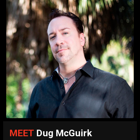
MEET
Dug McGuirk