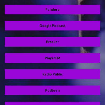
Pandora
Google Podcast
Breaker
PlayerFM
Radio Public
Podbean