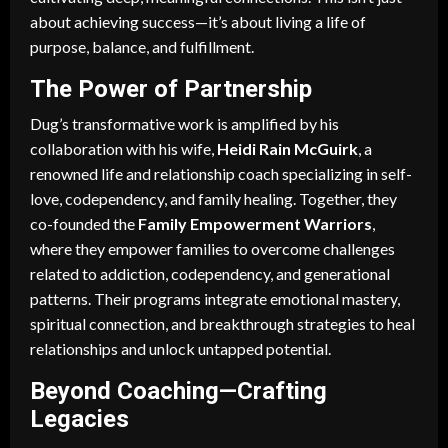
about achieving success—it’s about living a life of
purpose, balance, and fulfillment.
The Power of Partnership
Dug’s transformative work is amplified by his
collaboration with his wife,
Heidi Rain McGuirk
, a
renowned life and relationship coach specializing in self-
love, codependency, and family healing. Together, they
co-founded the
Family Empowerment Warriors
,
where they empower families to overcome challenges
related to addiction, codependency, and generational
patterns. Their programs integrate emotional mastery,
spiritual connection, and breakthrough strategies to heal
relationships and unlock untapped potential.
Beyond Coaching—Crafting
Legacies