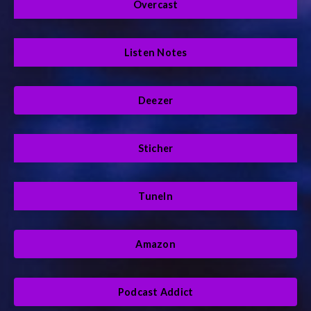
Overcast
Listen Notes
Deezer
Sticher
TuneIn
Amazon
Podcast Addict