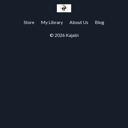
Store
My Library
About Us
Blog
© 2026 Kajabi