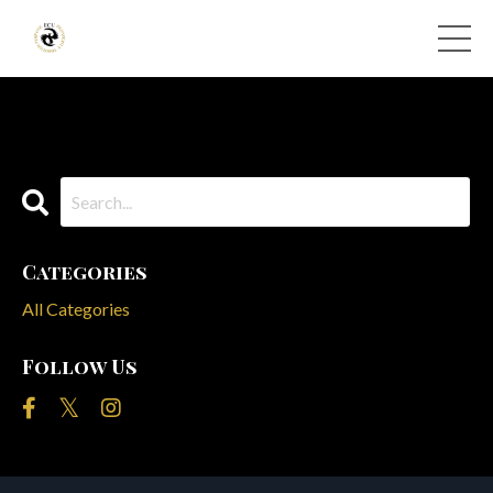
Categories
All Categories
Follow Us