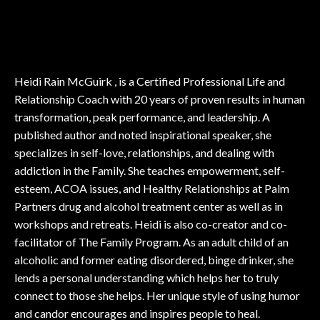
Heidi Rain McGuirk , is a Certified Professional Life and
Relationship Coach with 20 years of proven results in human
transformation, peak performance, and leadership. A
published author and noted inspirational speaker, she
specializes in self-love, relationships, and dealing with
addiction in the Family. She teaches empowerment, self-
esteem, ACOA issues, and Healthy Relationships at Palm
Partners drug and alcohol treatment center as well as in
workshops and retreats. Heidi is also co-creator and co-
facilitator of The Family Program. As an adult child of an
alcoholic and former eating disordered, binge drinker, she
lends a personal understanding which helps her to truly
connect to those she helps. Her unique style of using humor
and candor encourages and inspires people to heal.