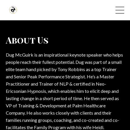
About Us
Dug McGuirk is an inspirational keynote speaker who helps
people reach their fullest potential. Dug was part of a small
elite team hand picked by Tony Robbins as a top Trainer
and Senior Peak Performance Strategist. He’s a Master
Practitioner and Trainer of NLP & certified in Neo-
Ericsonian Hypnosis, which enables him to elicit deep and
lasting change in a short period of time. He then served as
VP of Training & Development at Palm Healthcare
Company. He also works closely with clients and their
families running groups, coaching, and co-created and co-
facilitates the Family Program with his wife Heidi.