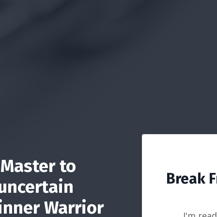
Master to
Break F
 uncertain
inner Warrior
I'm read