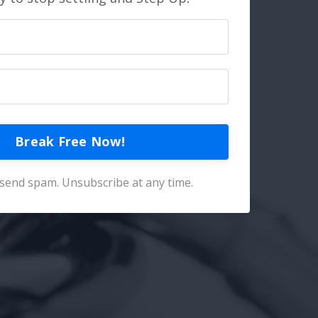
Break Free Now!
send spam. Unsubscribe at any time.