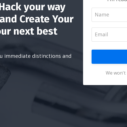
 Hack your way
 and Create Your
ur next best
you immediate distinctions and
We won't 