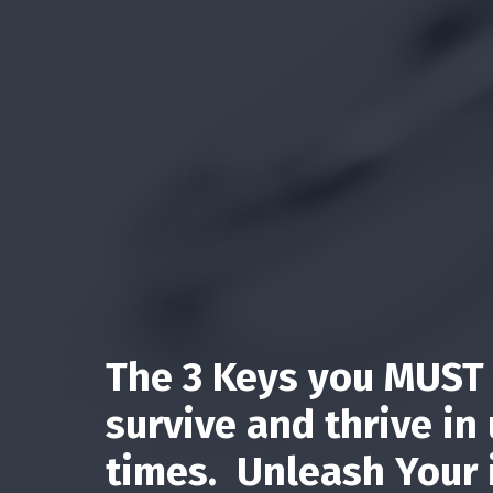
The 3 Keys you MUST 
survive and thrive in
times. Unleash Your 