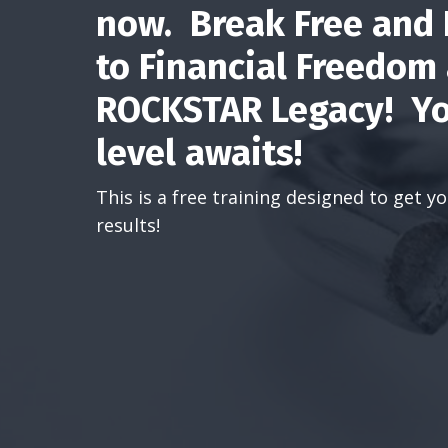
now. Break Free and
to Financial Freedom
ROCKSTAR Legacy! Yo
level awaits!
This is a free training designed to get 
results!