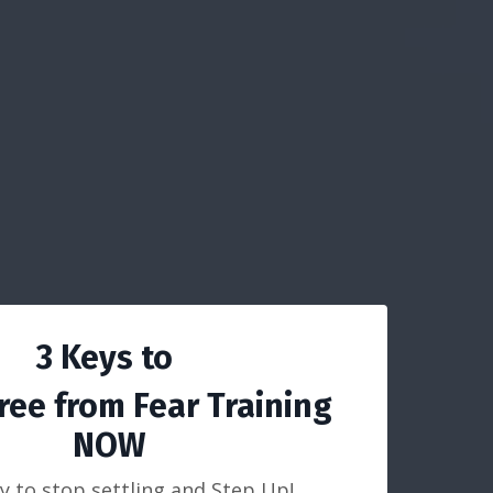
3 Keys to
ree from Fear Training
NOW
y to stop settling and Step Up!