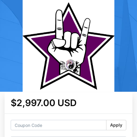
$2,997.00 USD
Apply