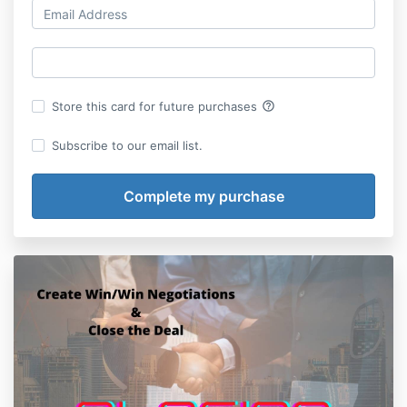
help_outline
Store this card for future purchases
Subscribe to our email list.