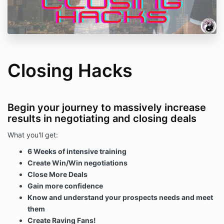
Closing Hacks
Begin your journey to massively increase
results in negotiating and closing deals
What you'll get:
6 Weeks of intensive training
Create Win/Win negotiations
Close More Deals
Gain more confidence
Know and understand your prospects needs and meet
them
Create Raving Fans!