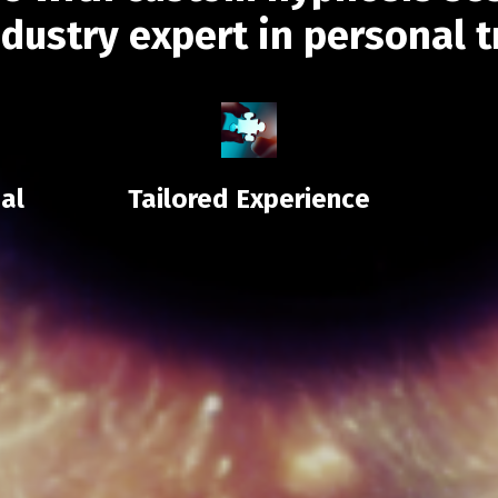
ndustry expert in personal 
al
Tailored Experience