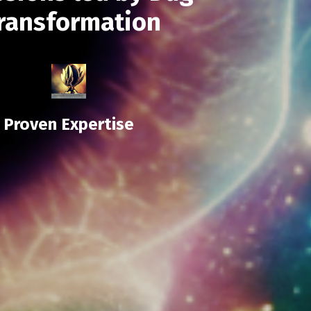
transformation
Proven Expertise