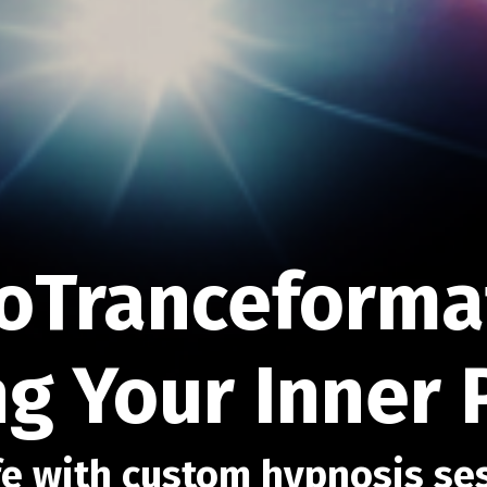
oTranceformat
g Your Inner 
e with custom hypnosis se