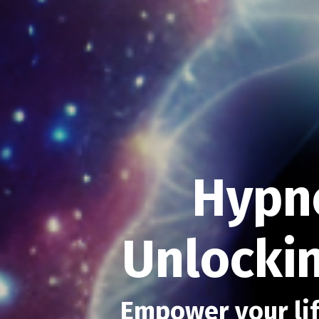
Hypn
Unlockin
Empower your lif