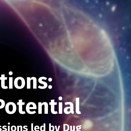
ions:
Potential
ssions led by Dug