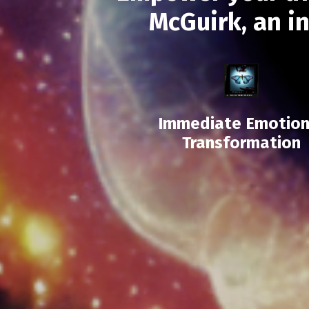
McGuirk, an i
Immediate Emotion
Transformation