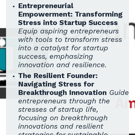
Entrepreneurial
Empowerment: Transforming
Stress into Startup Success
Equip aspiring entrepreneurs
with tools to transform stress
into a catalyst for startup
success, emphasizing
innovation and resilience.
The Resilient Founder:
Navigating Stress for
Breakthrough Innovation
Guide
entrepreneurs through the
stresses of startup life,
focusing on breakthrough
innovations and resilient
strategies for sustainable