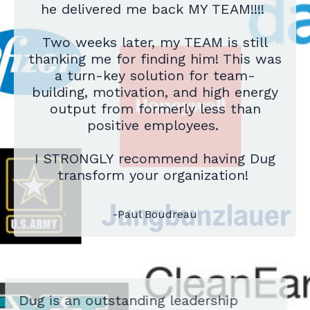
he delivered me back MY TEAM!!!!
Two weeks later, my TEAM is still
thanking me for finding him! This was
a turn-key solution for team-
building, motivation, and high energy
output from formerly less than
positive employees.
I STRONGLY recommend having Dug
transform your organization!
-Paul Boudreau
Dug is an outstanding leadership