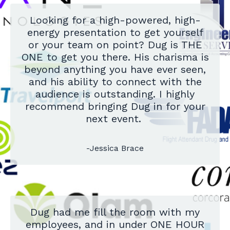
Looking for a high-powered, high-
energy presentation to get yourself
or your team on point? Dug is THE
ONE to get you there. His charisma is
beyond anything you have ever seen,
and his ability to connect with the
audience is outstanding. I highly
recommend bringing Dug in for your
next event.
-Jessica Brace
Dug had me fill the room with my
employees, and in under ONE HOUR