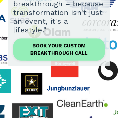
breakthrough – because
transformation isn't just
an event, it's a
lifestyle."
BOOK YOUR CUSTOM
BREAKTHROUGH CALL