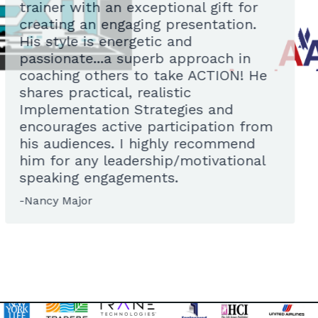
trainer with an exceptional gift for
creating an engaging presentation.
His style is energetic and
passionate...a superb approach in
coaching others to take ACTION! He
shares practical, realistic
Implementation Strategies and
encourages active participation from
his audiences. I highly recommend
him for any leadership/motivational
speaking engagements.
-Nancy Major