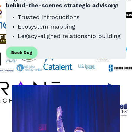
behind-the-scenes strategic advisory:
Trusted introductions
Ecosystem mapping
Legacy-aligned relationship building
Book Dug