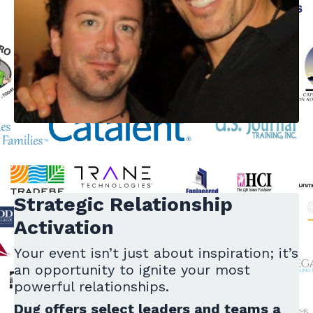
Strategic Relationship
Activation
Your event isn’t just about inspiration; it’s
an opportunity to ignite your most
powerful relationships.
Dug offers select leaders and teams a