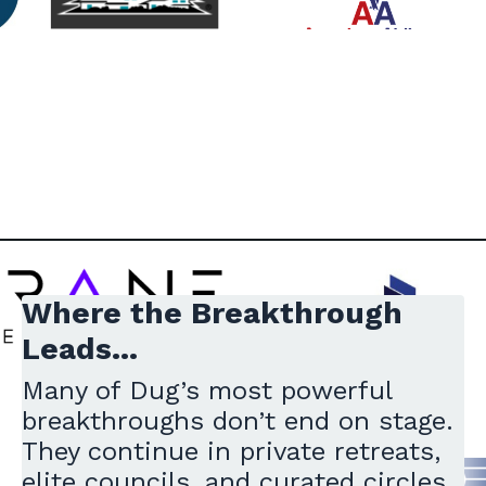
Where the Breakthrough
Leads...
Many of Dug’s most powerful
breakthroughs don’t end on stage.
They continue in private retreats,
elite councils, and curated circles