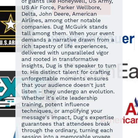
of giants like Honeywell, US Army,
US Air Force, Parker Wellbore,
Delta, John Deere, American
Airlines, among other notable
companies. Dug McGuirk stands
tall among them. When your event
demands a narrative drawn from a
rich tapestry of life experiences,
delivered with unparalleled vigor
and rooted in transformative
insights, Dug is the speaker to turn
to. His distinct talent for crafting
unforgettable moments ensures
that your audience doesn't just
listen – they undergo an evolution.
Whether it's elite leadership
training, potent influence
techniques, or amplifying your
message's impact, Dug's expertise
guarantees that attendees break
through the ordinary, turning each
session into a memorable voyage