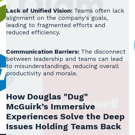
Lack of Unified Vision:
Teams often lack
alignment on the company's goals,
leading to fragmented efforts and
reduced efficiency.
Communication Barriers:
The disconnect
between leadership and teams can lead
to misunderstandings, reducing overall
productivity and morale.
How Douglas "Dug"
McGuirk’s Immersive
Experiences Solve the Deep
Issues Holding Teams Back