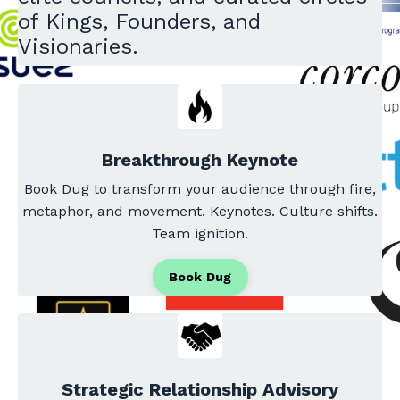
of Kings, Founders, and
Visionaries.
Breakthrough Keynote
Book Dug to transform your audience through fire,
metaphor, and movement. Keynotes. Culture shifts.
Team ignition.
Book Dug
Strategic Relationship Advisory