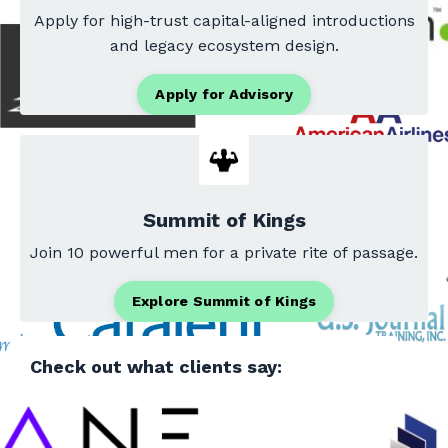
Apply for high-trust capital-aligned introductions
and legacy ecosystem design.
Apply for Advisory
Summit of Kings
Join 10 powerful men for a private rite of passage.
Explore Summit of Kings
Check out what clients say: