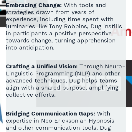
Embracing Change:
With tools and
strategies drawn from years of
experience, including time spent with
luminaries like Tony Robbins, Dug instills
in participants a positive perspective
towards change, turning apprehension
into anticipation.
Crafting a Unified Vision:
Through Neuro-
Linguistic Programming (NLP) and other
advanced techniques, Dug helps teams
align with a shared purpose, amplifying
collective efforts.
Bridging Communication Gaps:
With
expertise in Neo Ericksonian Hypnosis
and other communication tools, Dug