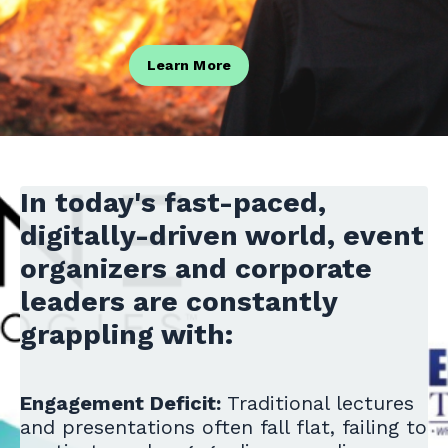
Learn More
In today's fast-paced,
digitally-driven world, event
organizers and corporate
leaders are constantly
grappling with:
Engagement Deficit:
Traditional lectures
and presentations often fall flat, failing to