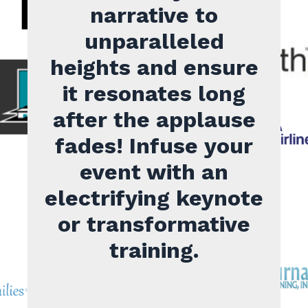
narrative to
unparalleled
heights and ensure
it resonates long
after the applause
fades! Infuse your
event with an
electrifying keynote
or transformative
training.