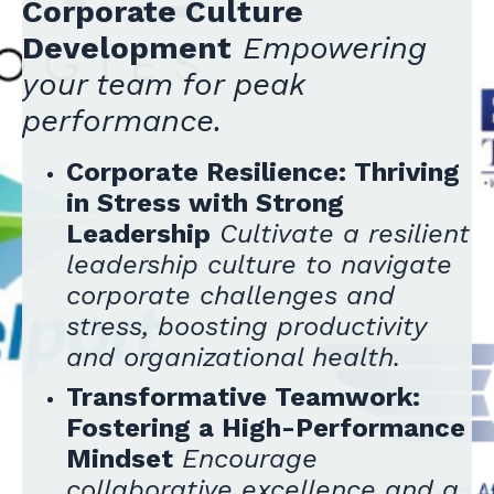
Corporate Culture
Development
Empowering
your team for peak
performance.
Corporate Resilience: Thriving
in Stress with Strong
Leadership
Cultivate a resilient
leadership culture to navigate
corporate challenges and
stress, boosting productivity
and organizational health.
Transformative Teamwork:
Fostering a High-Performance
Mindset
Encourage
collaborative excellence and a