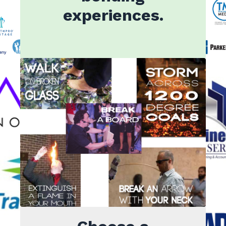
experiences.