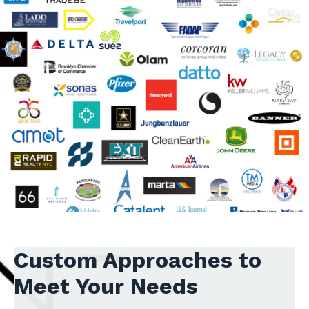
Custom Approaches to
Meet Your Needs