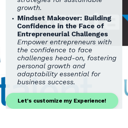
growth.
Mindset Makeover: Building
Confidence in the Face of
Entrepreneurial Challenges
Empower entrepreneurs with
the confidence to face
challenges head-on, fostering
personal growth and
adaptability essential for
business success.
Let's customize my Experience!