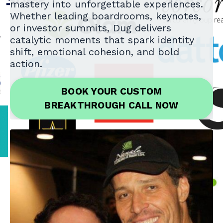
mastery into unforgettable experiences.
Whether leading boardrooms, keynotes,
or investor summits, Dug delivers
catalytic moments that spark identity
shift, emotional cohesion, and bold
action.
BOOK YOUR CUSTOM
BREAKTHROUGH CALL NOW