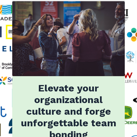
Elevate your
organizational
culture and forge
unforgettable team
bonding