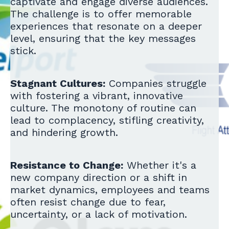
captivate and engage diverse audiences.
The challenge is to offer memorable
experiences that resonate on a deeper
level, ensuring that the key messages
stick.
Stagnant Cultures:
Companies struggle
with fostering a vibrant, innovative
culture. The monotony of routine can
lead to complacency, stifling creativity,
and hindering growth.
Resistance to Change:
Whether it's a
new company direction or a shift in
market dynamics, employees and teams
often resist change due to fear,
uncertainty, or a lack of motivation.