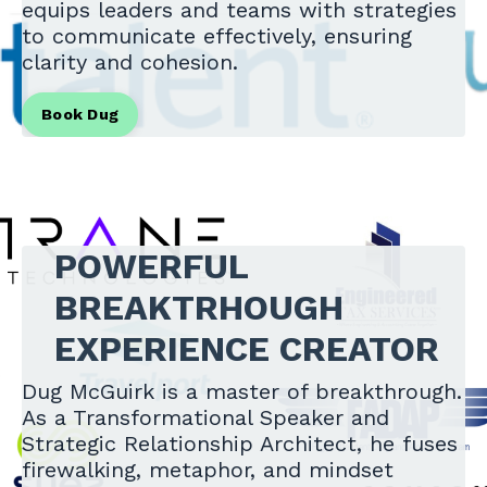
equips leaders and teams with strategies
to communicate effectively, ensuring
clarity and cohesion.
Book Dug
POWERFUL
BREAKTRHOUGH
EXPERIENCE CREATOR
Dug McGuirk is a master of breakthrough.
As a Transformational Speaker and
Strategic Relationship Architect, he fuses
firewalking, metaphor, and mindset