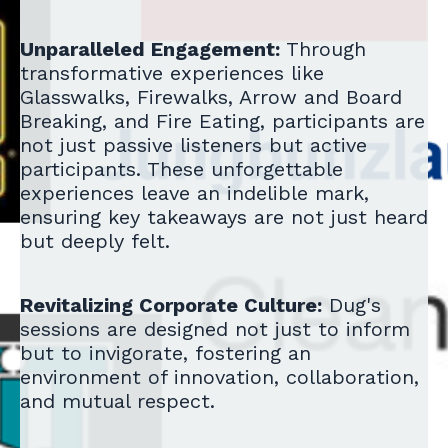
Unparalleled Engagement:
Through
transformative experiences like
Glasswalks, Firewalks, Arrow and Board
Breaking, and Fire Eating, participants are
not just passive listeners but active
participants. These unforgettable
experiences leave an indelible mark,
ensuring key takeaways are not just heard
but deeply felt.
Revitalizing Corporate Culture:
Dug's
sessions are designed not just to inform
but to invigorate, fostering an
environment of innovation, collaboration,
and mutual respect.