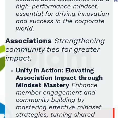
high-performance mindset,
essential for driving innovation
and success in the corporate
world.
Associations
Strengthening
community ties for greater
impact.
Unity in Action: Elevating
Association Impact through
Mindset Mastery
Enhance
member engagement and
community building by
mastering effective mindset
strategies, turning shared