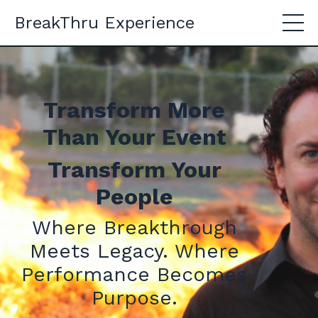
BreakThru Experience
Transform More
Than Your Event
Transform Your
People
Where Breakthrough
Meets Legacy. Where
Performance Becomes
Purpose.