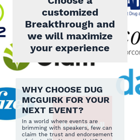
Choose a
customized
Breakthrough and
we will maximize
your experience
WHY CHOOSE DUG
MCGUIRK FOR YOUR
NEXT EVENT?
In a world where events are
brimming with speakers, few can
claim the trust and endorsement