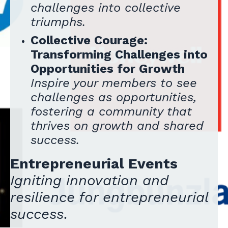
challenges into collective
triumphs.
Collective Courage:
Transforming Challenges into
Opportunities for Growth
Inspire your members to see
challenges as opportunities,
fostering a community that
thrives on growth and shared
success.
Entrepreneurial Events
Igniting innovation and
resilience for entrepreneurial
success.