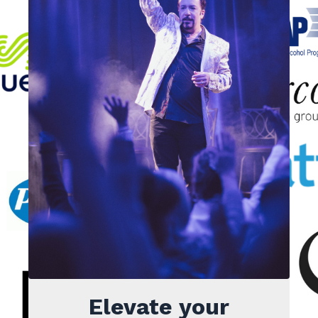
Elevate your