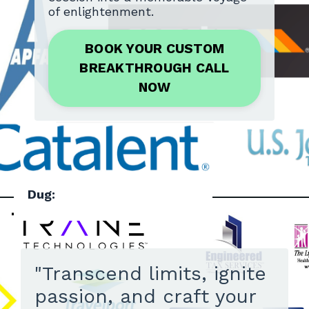
of enlightenment.
BOOK YOUR CUSTOM
BREAKTHROUGH CALL
NOW
Dug:
"Transcend limits, ignite
passion, and craft your